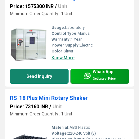
Price: 1575300 INR
/
Unit
Minimum Order Quantity : 1 Unit
Usage:
Laboratory
Control Type:
Manual
Warranty:
1 Year
Power Supply:
Electric
Color:
Sliver
Know More
WhatsApp
Send Inquiry
Get Latest Price
RS-18 Plus Mini Rotary Shaker
Price: 73160 INR
/
Unit
Minimum Order Quantity : 1 Unit
Material:
ABS Plastic
Voltage:
220-240 Volt (v)