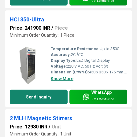
Get Latest Price
HCI 350-Ultra
Price: 241900 INR
/
Piece
Minimum Order Quantity : 1 Piece
Temperature Resistance:
Up to 350C
Accuracy:
2C Â°C
Display Type:
LED Digital Display
Voltage:
220 V AC, 50 Hz Volt (v)
Dimension (L*W*H):
450 x 350 x 175 mm Millimeter (mm)
Know More
WhatsApp
Send Inquiry
Get Latest Price
2 MLH Magnetic Stirrers
Price: 12980 INR
/
Unit
Minimum Order Quantity : 1 Unit