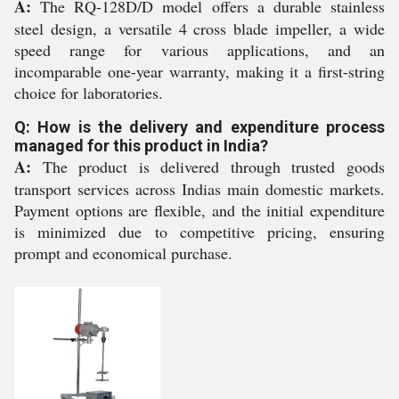
A:
The RQ-128D/D model offers a durable stainless
steel design, a versatile 4 cross blade impeller, a wide
speed range for various applications, and an
incomparable one-year warranty, making it a first-string
choice for laboratories.
Q: How is the delivery and expenditure process
managed for this product in India?
A:
The product is delivered through trusted goods
transport services across Indias main domestic markets.
Payment options are flexible, and the initial expenditure
is minimized due to competitive pricing, ensuring
prompt and economical purchase.