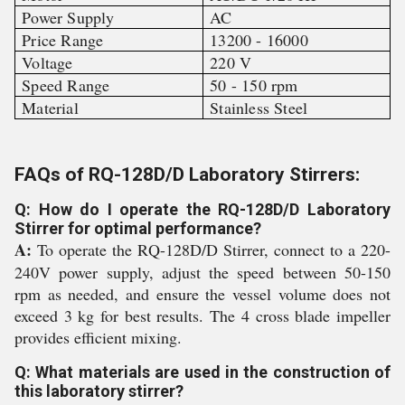
Power Supply
AC
Price Range
13200 - 16000
Voltage
220 V
Speed Range
50 - 150 rpm
Material
Stainless Steel
FAQs of RQ-128D/D Laboratory Stirrers:
Q: How do I operate the RQ-128D/D Laboratory
Stirrer for optimal performance?
A:
To operate the RQ-128D/D Stirrer, connect to a 220-
240V power supply, adjust the speed between 50-150
rpm as needed, and ensure the vessel volume does not
exceed 3 kg for best results. The 4 cross blade impeller
provides efficient mixing.
Q: What materials are used in the construction of
this laboratory stirrer?