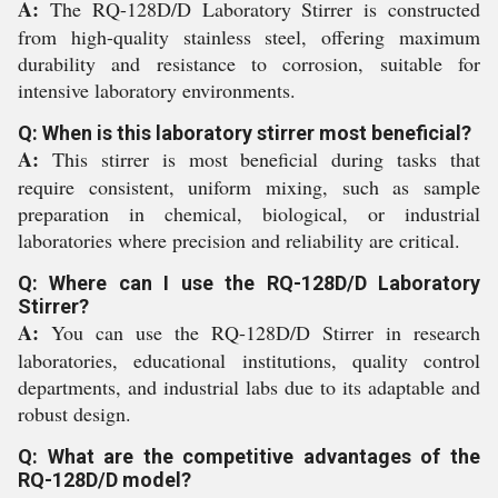
A:
The RQ-128D/D Laboratory Stirrer is constructed
from high-quality stainless steel, offering maximum
durability and resistance to corrosion, suitable for
intensive laboratory environments.
Q: When is this laboratory stirrer most beneficial?
A:
This stirrer is most beneficial during tasks that
require consistent, uniform mixing, such as sample
preparation in chemical, biological, or industrial
laboratories where precision and reliability are critical.
Q: Where can I use the RQ-128D/D Laboratory
Stirrer?
A:
You can use the RQ-128D/D Stirrer in research
laboratories, educational institutions, quality control
departments, and industrial labs due to its adaptable and
robust design.
Q: What are the competitive advantages of the
RQ-128D/D model?