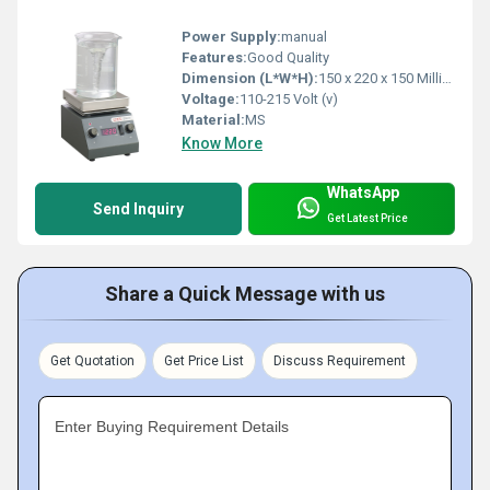
Power Supply:
manual
Features:
Good Quality
Dimension (L*W*H):
150 x 220 x 150 Millimeter (mm)
Voltage:
110-215 Volt (v)
Material:
MS
Know More
WhatsApp
Send Inquiry
Get Latest Price
Share a Quick Message with us
Get Quotation
Get Price List
Discuss Requirement
Enter Buying Requirement Details