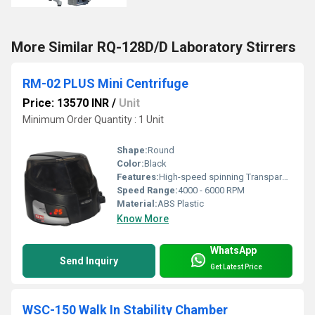
More Similar RQ-128D/D Laboratory Stirrers
RM-02 PLUS Mini Centrifuge
Price: 13570 INR
/
Unit
Minimum Order Quantity : 1 Unit
Shape:
Round
Color:
Black
Features:
High-speed spinning Transparent lid for viewing Compact design
Speed Range:
4000 - 6000 RPM
Material:
ABS Plastic
Know More
WhatsApp
Send Inquiry
Get Latest Price
WSC-150 Walk In Stability Chamber