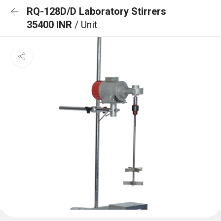
RQ-128D/D Laboratory Stirrers
35400 INR
/ Unit