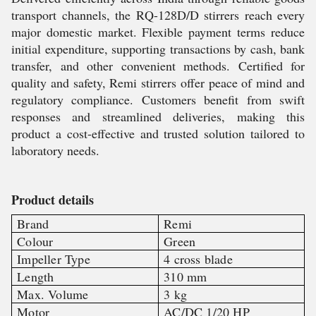
transport channels, the RQ-128D/D stirrers reach every
major domestic market. Flexible payment terms reduce
initial expenditure, supporting transactions by cash, bank
transfer, and other convenient methods. Certified for
quality and safety, Remi stirrers offer peace of mind and
regulatory compliance. Customers benefit from swift
responses and streamlined deliveries, making this
product a cost-effective and trusted solution tailored to
laboratory needs.
Product details
Brand
Remi
Colour
Green
Impeller Type
4 cross blade
Length
310 mm
Max. Volume
3 kg
Motor
AC/DC 1/20 HP