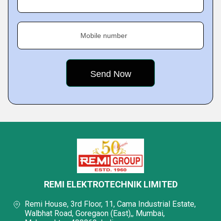
Mobile number
REMI ELEKTROTECHNIK LIMITED
Remi House, 3rd Floor, 11, Cama Industrial Estate,
Walbhat Road, Goregaon (East),, Mumbai,