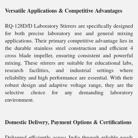
Versatile Applications & Competitive Advantages
RQ-128D/D Laboratory Stirrers are specifically designed
for both precise laboratory use and general mixing
applications. Their primary competitive advantage lies in
the durable stainless steel construction and efficient 4
cross blade impeller, ensuring consistent and powerful
mixing. These stirrers are suitable for educational labs,
research facilities, and industrial settings where
reliability and high performance are essential. With their
robust design and adaptive voltage range, they are the
selective choice for any demanding laboratory
environment.
Domestic Delivery, Payment Options & Certifications
Delivered efficiently across India through reliable goods