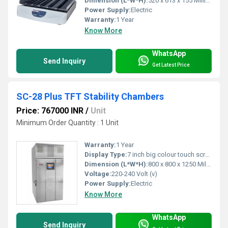
Dimension (L*W*H):
520 x 613 x 155 Millimeter (mm)
Power Supply:
Electric
Warranty:
1 Year
Know More
WhatsApp
Send Inquiry
Get Latest Price
SC-28 Plus TFT Stability Chambers
Price: 767000 INR
/
Unit
Minimum Order Quantity : 1 Unit
Warranty:
1 Year
Display Type:
7 inch big colour touch screen
Dimension (L*W*H):
800 x 800 x 1250 Millimeter (mm)
Voltage:
220-240 Volt (v)
Power Supply:
Electric
Know More
WhatsApp
Send Inquiry