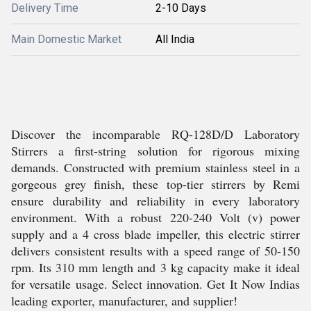
Delivery Time
2-10 Days
Main Domestic Market
All India
Discover the incomparable RQ-128D/D Laboratory
Stirrers a first-string solution for rigorous mixing
demands. Constructed with premium stainless steel in a
gorgeous grey finish, these top-tier stirrers by Remi
ensure durability and reliability in every laboratory
environment. With a robust 220-240 Volt (v) power
supply and a 4 cross blade impeller, this electric stirrer
delivers consistent results with a speed range of 50-150
rpm. Its 310 mm length and 3 kg capacity make it ideal
for versatile usage. Select innovation. Get It Now Indias
leading exporter, manufacturer, and supplier!