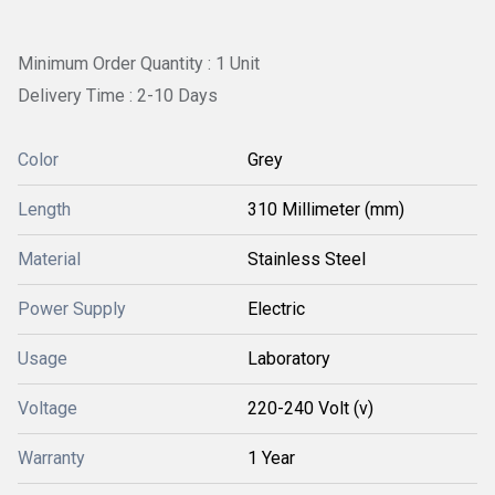
Minimum Order Quantity : 1 Unit
Delivery Time : 2-10 Days
Color
Grey
Length
310 Millimeter (mm)
Material
Stainless Steel
Power Supply
Electric
Usage
Laboratory
Voltage
220-240 Volt (v)
Warranty
1 Year