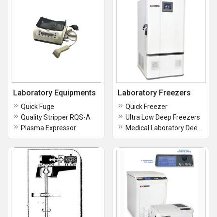
Laboratory Equipments
Laboratory Freezers
Quick Fuge
Quick Freezer
Quality Stripper RQS-A
Ultra Low Deep Freezers
Plasma Expressor
Medical Laboratory Deep Freezer