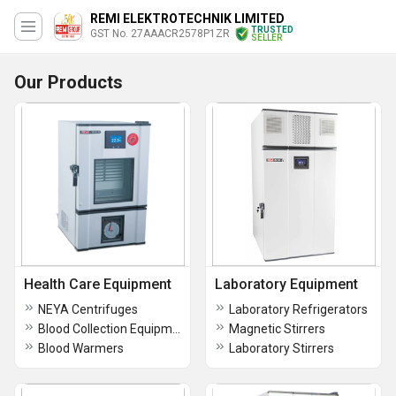
REMI ELEKTROTECHNIK LIMITED
TRUSTED
GST No. 27AAACR2578P1ZR
SELLER
Our Products
Health Care Equipment
Laboratory Equipment
NEYA Centrifuges
Laboratory Refrigerators
Blood Collection Equipment
Magnetic Stirrers
Blood Warmers
Laboratory Stirrers