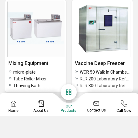
Mixing Equipment
Vaccine Deep Freezer
micro-plate
WCR 50 Walk In Chambers
Tube Roller Mixer
RLR 200 Laboratory Refrigerator
Thawing Bath
RLR 300 Laboratory Refrigerator
Our
Contact Us
Home
About Us
Call Now
Products