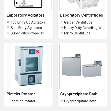
Laboratory Agitators
Laboratory Centrifuges
Top Entry Up Agitators
Gerber Centrifuge
Side Entry Agitators
Heavy Duty Centrifuges
Super Pitch Propeller
Micro Centrifuge
Platelet Rotator
Cryoprecipitate Bath
Platelet Rotator
Cryoprecipitate Bath