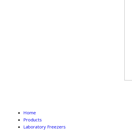
Home
Products
Laboratory Freezers