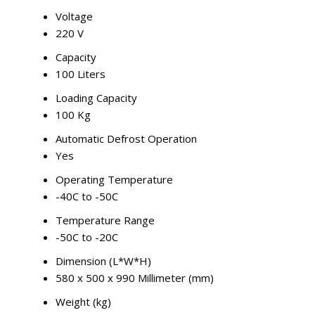
Voltage
220 V
Capacity
100 Liters
Loading Capacity
100 Kg
Automatic Defrost Operation
Yes
Operating Temperature
-40C to -50C
Temperature Range
-50C to -20C
Dimension (L*W*H)
580 x 500 x 990 Millimeter (mm)
Weight (kg)