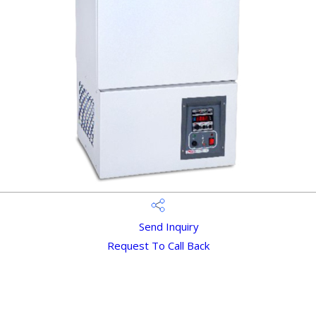
Send Inquiry
Request To Call Back