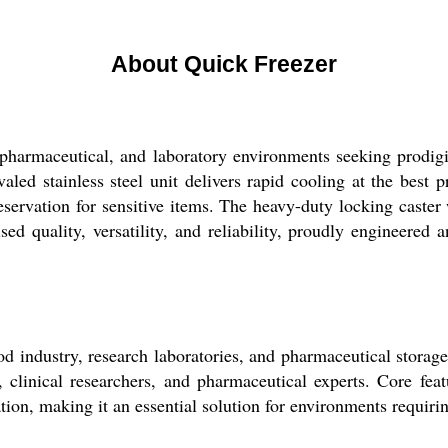
About Quick Freezer
pharmaceutical, and laboratory environments seeking prodigi
ivaled stainless steel unit delivers rapid cooling at the best
eservation for sensitive items. The heavy-duty locking caster
 quality, versatility, and reliability, proudly engineered 
d industry, research laboratories, and pharmaceutical storag
, clinical researchers, and pharmaceutical experts. Core featu
ation, making it an essential solution for environments requiri