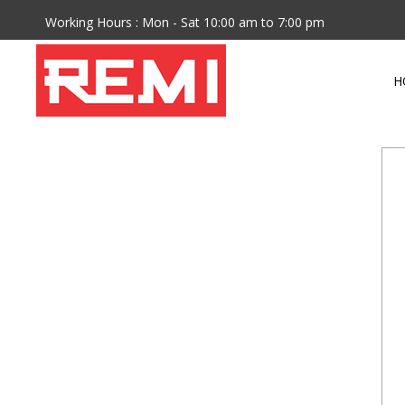
Working Hours : Mon - Sat 10:00 am to 7:00 pm
H