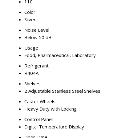
110
Color
Silver
Noise Level
Below 50 dB
Usage
Food, Pharmaceutical, Laboratory
Refrigerant
R404A
Shelves
2 Adjustable Stainless Steel Shelves
Caster Wheels
Heavy Duty with Locking
Control Panel
Digital Temperature Display
Door Type