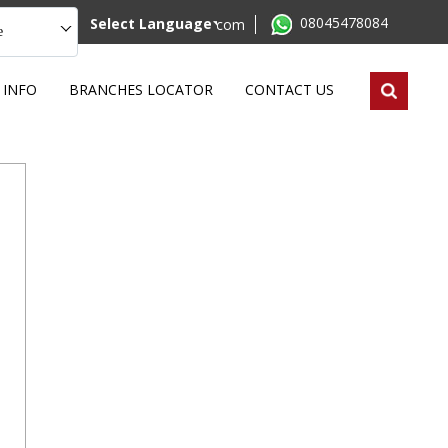
08045478084
Select Language
mktg@remilabworld.com
e
 INFO
BRANCHES LOCATOR
CONTACT US