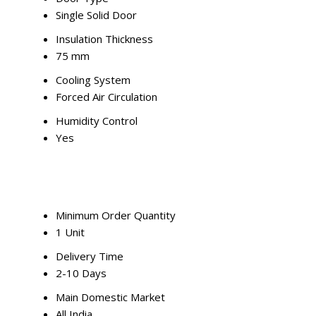
Single Solid Door
Insulation Thickness
75 mm
Cooling System
Forced Air Circulation
Humidity Control
Yes
Minimum Order Quantity
1 Unit
Delivery Time
2-10 Days
Main Domestic Market
All India