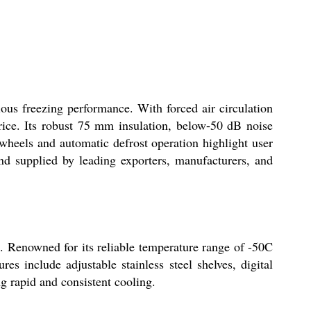
ous freezing performance. With forced air circulation
 price. Its robust 75 mm insulation, below-50 dB noise
 wheels and automatic defrost operation highlight user
and supplied by leading exporters, manufacturers, and
e. Renowned for its reliable temperature range of -50C
res include adjustable stainless steel shelves, digital
ng rapid and consistent cooling.