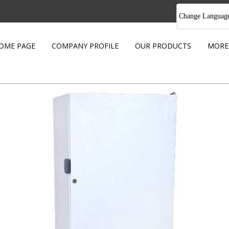
Change Languag
OME PAGE
COMPANY PROFILE
OUR PRODUCTS
MORE