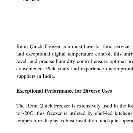
Remi Quick Freezer is a must-have for food service, 
and exceptional digital temperature control, this unr
level, and precise humidity control ensure optimal pr
convenience. Pick yours and experience uncompromised
suppliers in India.
Exceptional Performance for Diverse Uses
The Remi Quick Freezer is extensively used in the foo
to -20C, this freezer is utilized by chef-led kitchens
temperature display, robust insulation, and quiet oper