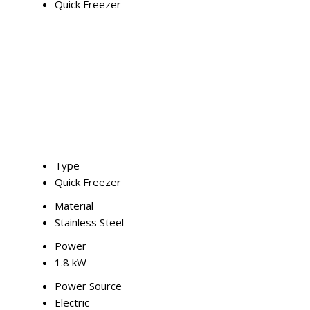
Quick Freezer
Type
Quick Freezer
Material
Stainless Steel
Power
1.8 kW
Power Source
Electric