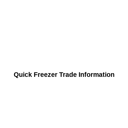
Quick Freezer Trade Information