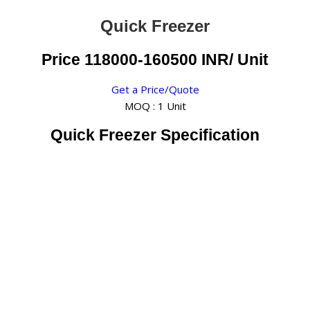
Quick Freezer
Price 118000-160500 INR
/ Unit
Get a Price/Quote
MOQ :
1 Unit
Quick Freezer Specification