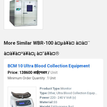
More Similar WBR-100 à¤µà¥à¤ à¤à¤¨
à¤à¥à¤²à¥à¤¡ à¤°à¥à¤®
BCM 10 Ultra Blood Collection Equipment
Price: 138600 आईएनआर
/
Unit
Minimum Order Quantity : 1 Unit
Product Type:
Monitor
Type:
Other, Ultra Blood Collection Equipment
Power:
220 - 240 V Volt (v)
Material:
SS
Weight:
5 Kilograms (kg)