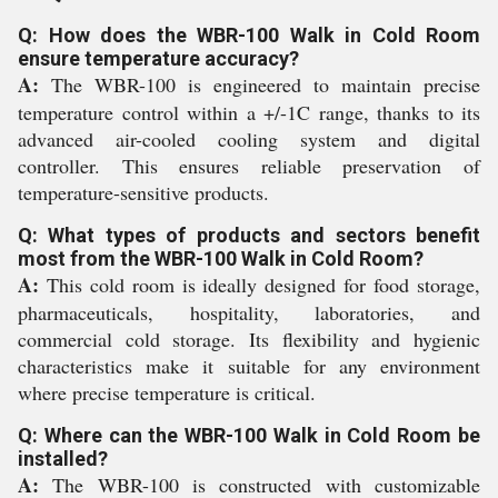
Q: How does the WBR-100 Walk in Cold Room
ensure temperature accuracy?
A:
The WBR-100 is engineered to maintain precise
temperature control within a +/-1C range, thanks to its
advanced air-cooled cooling system and digital
controller. This ensures reliable preservation of
temperature-sensitive products.
Q: What types of products and sectors benefit
most from the WBR-100 Walk in Cold Room?
A:
This cold room is ideally designed for food storage,
pharmaceuticals, hospitality, laboratories, and
commercial cold storage. Its flexibility and hygienic
characteristics make it suitable for any environment
where precise temperature is critical.
Q: Where can the WBR-100 Walk in Cold Room be
installed?
A:
The WBR-100 is constructed with customizable