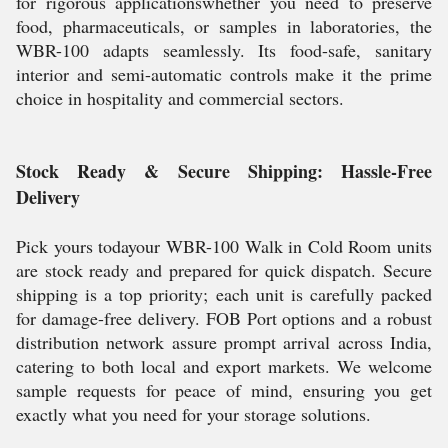
for rigorous applicationswhether you need to preserve
food, pharmaceuticals, or samples in laboratories, the
WBR-100 adapts seamlessly. Its food-safe, sanitary
interior and semi-automatic controls make it the prime
choice in hospitality and commercial sectors.
Stock Ready & Secure Shipping: Hassle-Free
Delivery
Pick yours todayour WBR-100 Walk in Cold Room units
are stock ready and prepared for quick dispatch. Secure
shipping is a top priority; each unit is carefully packed
for damage-free delivery. FOB Port options and a robust
distribution network assure prompt arrival across India,
catering to both local and export markets. We welcome
sample requests for peace of mind, ensuring you get
exactly what you need for your storage solutions.