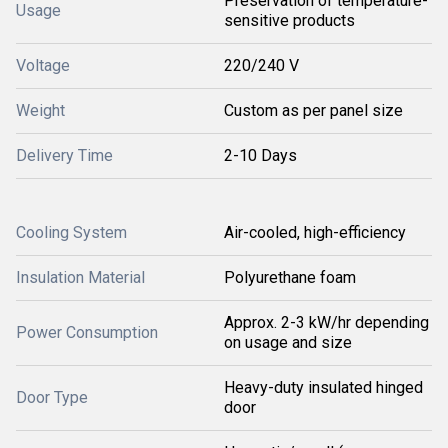
Preservation of temperature-
Usage
sensitive products
Voltage
220/240 V
Weight
Custom as per panel size
Delivery Time
2-10 Days
Cooling System
Air-cooled, high-efficiency
Insulation Material
Polyurethane foam
Approx. 2-3 kW/hr depending
Power Consumption
on usage and size
Heavy-duty insulated hinged
Door Type
door