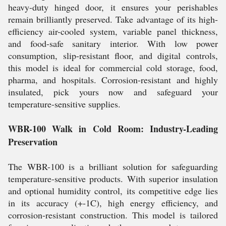
heavy-duty hinged door, it ensures your perishables
remain brilliantly preserved. Take advantage of its high-
efficiency air-cooled system, variable panel thickness,
and food-safe sanitary interior. With low power
consumption, slip-resistant floor, and digital controls,
this model is ideal for commercial cold storage, food,
pharma, and hospitals. Corrosion-resistant and highly
insulated, pick yours now and safeguard your
temperature-sensitive supplies.
WBR-100 Walk in Cold Room: Industry-Leading
Preservation
The WBR-100 is a brilliant solution for safeguarding
temperature-sensitive products. With superior insulation
and optional humidity control, its competitive edge lies
in its accuracy (+-1C), high energy efficiency, and
corrosion-resistant construction. This model is tailored