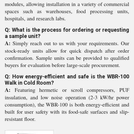
modules, allowing installation in a variety of commercial
spaces such as warehouses, food processing units,
hospitals, and research labs.
Q: What is the process for ordering or requesting
a sample unit?
A:
Simply reach out to us with your requirements. Our
stock-ready units allow for quick dispatch after order
confirmation. Sample units can be provided to qualified
buyers for evaluation before large-scale procurement.
Q: How energy-efficient and safe is the WBR-100
Walk in Cold Room?
A:
Featuring hermetic or scroll compressors, PUF
insulation, and low noise operation (2-3 kW/hr power
consumption), the WBR-100 is both energy-efficient and
built for user safety with its food-safe surfaces and slip-
resistant floor.