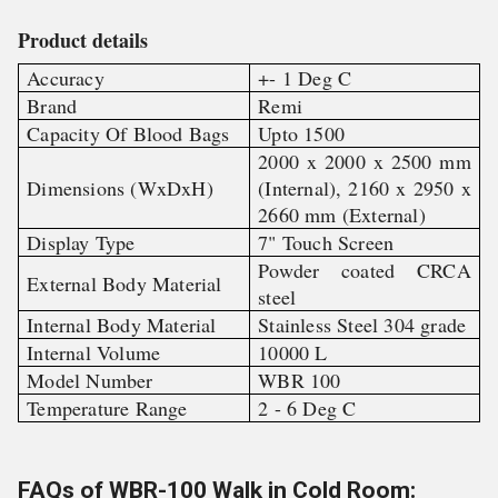
Product details
Accuracy
+- 1 Deg C
Brand
Remi
Capacity Of Blood Bags
Upto 1500
2000 x 2000 x 2500 mm
Dimensions (WxDxH)
(Internal), 2160 x 2950 x
2660 mm (External)
Display Type
7" Touch Screen
Powder coated CRCA
External Body Material
steel
Internal Body Material
Stainless Steel 304 grade
Internal Volume
10000 L
Model Number
WBR 100
Temperature Range
2 - 6 Deg C
FAQs of WBR-100 Walk in Cold Room: