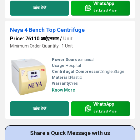
WhatsApp
जांच भेजें
Get Latest Price
Neya 4 Bench Top Centrifuge
Price: 76110 आईएनआर
/
Unit
Minimum Order Quantity : 1 Unit
Power Source:
manual
Usage:
Hospital
Centrifugal Compressor:
Single Stage
Material:
Plastic
Warranty:
Yes
Know More
WhatsApp
जांच भेजें
Get Latest Price
Share a Quick Message with us