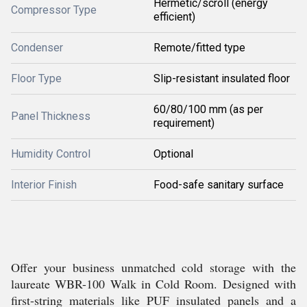
Hermetic/scroll (energy
Compressor Type
efficient)
Condenser
Remote/fitted type
Floor Type
Slip-resistant insulated floor
60/80/100 mm (as per
Panel Thickness
requirement)
Humidity Control
Optional
Interior Finish
Food-safe sanitary surface
Offer your business unmatched cold storage with the
laureate WBR-100 Walk in Cold Room. Designed with
first-string materials like PUF insulated panels and a