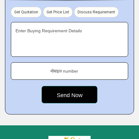
Get Quotation
Get Price List
Discuss Requirement
Enter Buying Requirement Details
मोबाइल number