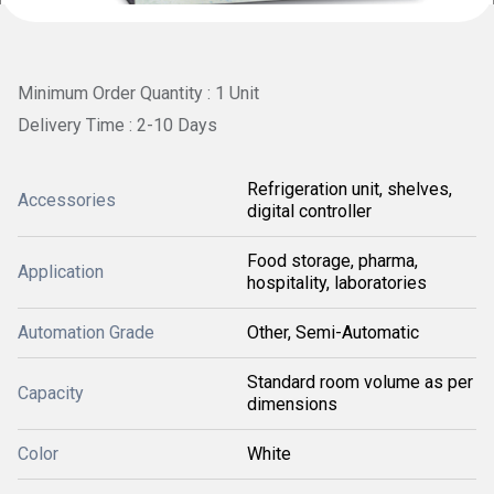
Minimum Order Quantity : 1 Unit
Delivery Time : 2-10 Days
Refrigeration unit, shelves,
Accessories
digital controller
Food storage, pharma,
Application
hospitality, laboratories
Automation Grade
Other, Semi-Automatic
Standard room volume as per
Capacity
dimensions
Color
White