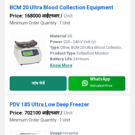
BCM 20 Ultra Blood Collection Equipment
Price: 168000 आईएनआर
/
Unit
Minimum Order Quantity : 1 Unit
Material:
SS
Power:
220 - 240 V Volt (v)
Type:
Other, BCM 20 Ultra Blood Collection Equipment
Product Type:
Collection Monitor
Battery Life:
24 Hours
Know More
WhatsApp
जांच भेजें
Get Latest Price
PDV 185 Ultra Low Deep Freezer
Price: 702100 आईएनआर
/
Unit
Minimum Order Quantity : 1 Unit
Usage:
Hospital