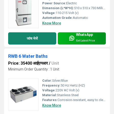
Power Source:
Electric
Dimension (L*W*H):
510 x 510 x 730 Millimeter (mm)
Voltage:
110-215 Volt (v)
Automation Grade:
Automatic
Know More
WhatsApp
जांच भेजें
Get Latest Price
RWB 6 Water Baths
Price: 35400 आईएनआर
/
Unit
Minimum Order Quantity : 1 Unit
Color:
Silver/Blue
Frequency:
50 Hz Hertz (HZ)
Voltage:
220V AC Volt (v)
Material:
Stainless Steel
Features:
Corrosion-resistant, easy to clean
Know More