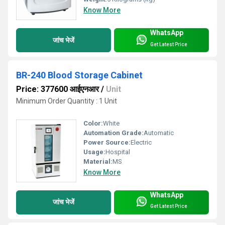
Know More
WhatsApp
जांच भेजें
Get Latest Price
BR-240 Blood Storage Cabinet
Price: 377600 आईएनआर
/
Unit
Minimum Order Quantity : 1 Unit
Color:
White
Automation Grade:
Automatic
Power Source:
Electric
Usage:
Hospital
Material:
MS
Know More
WhatsApp
जांच भेजें
Get Latest Price