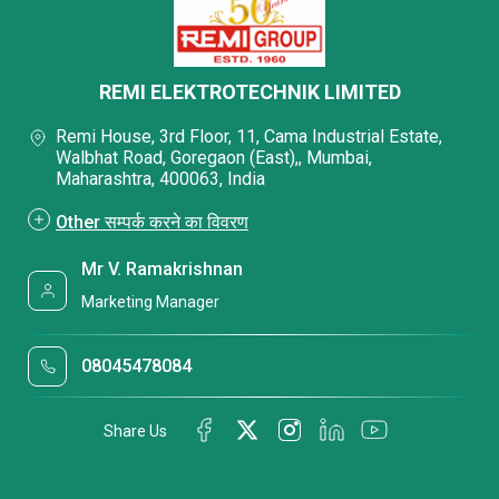
REMI ELEKTROTECHNIK LIMITED
Remi House, 3rd Floor, 11, Cama Industrial Estate,
Walbhat Road, Goregaon (East),, Mumbai,
Maharashtra, 400063, India
Other सम्पर्क करने का विवरण
Mr V. Ramakrishnan
Marketing Manager
08045478084
Share Us