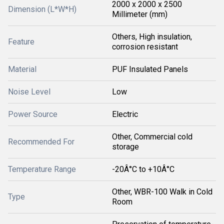
2000 x 2000 x 2500
Dimension (L*W*H)
Millimeter (mm)
Others, High insulation,
Feature
corrosion resistant
Material
PUF Insulated Panels
Noise Level
Low
Power Source
Electric
Other, Commercial cold
Recommended For
storage
Temperature Range
-20Â°C to +10Â°C
Other, WBR-100 Walk in Cold
Type
Room