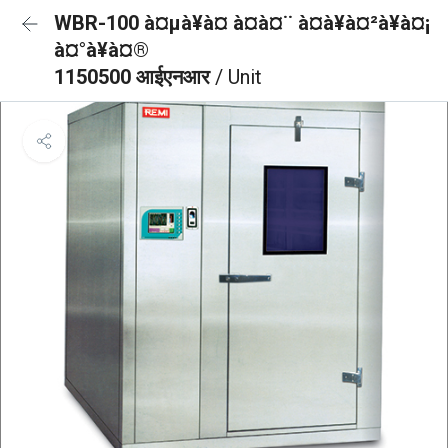
WBR-100 à¤µà¥à¤ à¤à¤¨ à¤à¥à¤²à¥à¤¡
à¤°à¥à¤®
1150500 आईएनआर
/ Unit