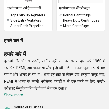
प्रयोगशाला आंदोलनकारी
प्रयोगशाला सेंट्रीफ्यूज
Top Entry Up Agitators
Gerber Centrifuge
Side Entry Agitators
Heavy Duty Centrifuges
Super Pitch Propeller
Micro Centrifuge
हमारे बारे में
हमारे बारे में
दूरदर्शी और चौकस उद्यमी, स्वर्गीय श्री सी. के. सराफ द्वारा वर्ष 1960 में
स्थापित REMI, अब सफलता और वृद्धि की महिमा में फल-फूल रहा है, बढ़
रहा है और आनंद ले रहा है। धीमी शुरुआत से लेकर एक अग्रणी समूह तक,
REMI ने भारत के सबसे भरोसेमंद ब्रांडों में से एक बनने के लिए मल्टी-
प्रोडक्ट मैन्युफैक्चरिंग डिवीजनों में कदम रखा है.
Show more
Nature of Business