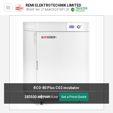
REMI ELEKTROTECHNIK LIMITED
TRUSTED
जीएसटी नंबर. 27AAACR2578P1ZR
SELLER
RCO-80 Plus CO2 incubator
383500 आईएनआर
/
Unit
Get a Price/Quote