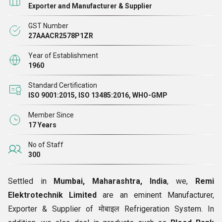
Exporter and Manufacturer & Supplier
GST Number
27AAACR2578P1ZR
Year of Establishment
1960
Standard Certification
ISO 9001:2015, ISO 13485:2016, WHO-GMP
Member Since
17 Years
No of Staff
300
Settled in
Mumbai, Maharashtra, India
, we,
Remi
Elektrotechnik Limited
are an eminent Manufacturer,
Exporter & Supplier of मोबाइल Refrigeration System. In