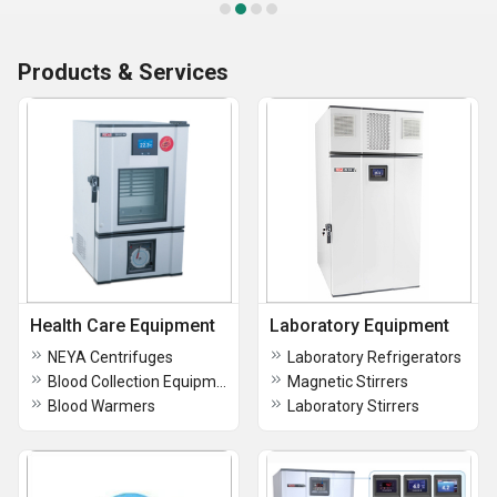
Products & Services
Health Care Equipment
Laboratory Equipment
NEYA Centrifuges
Laboratory Refrigerators
Blood Collection Equipment
Magnetic Stirrers
Blood Warmers
Laboratory Stirrers