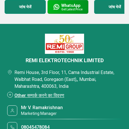
WhatsApp
जांच भेजें
जांच भेजें
Get Latest Price
REMI ELEKTROTECHNIK LIMITED
Remi House, 3rd Floor, 11, Cama Industrial Estate,
Walbhat Road, Goregaon (East),, Mumbai,
Maharashtra, 400063, India
Other सम्पर्क करने का विवरण
Mr V. Ramakrishnan
Marketing Manager
08045478084