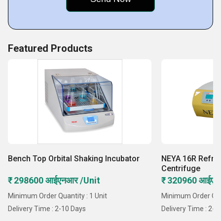
Featured Products
Bench Top Orbital Shaking Incubator
NEYA 16R Refri
Centrifuge
₹ 298600 आईएनआर /Unit
₹ 320960 आईएन
Minimum Order Quantity : 1 Unit
Minimum Order Quan
Delivery Time : 2-10 Days
Delivery Time : 2-1