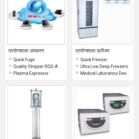
प्रयोगशाला उपकरण
प्रयोगशाला फ्रीजर
Quick Fuge
Quick Freezer
Quality Stripper RQS-A
Ultra Low Deep Freezers
Plasma Expressor
Medical Laboratory Deep Freezer