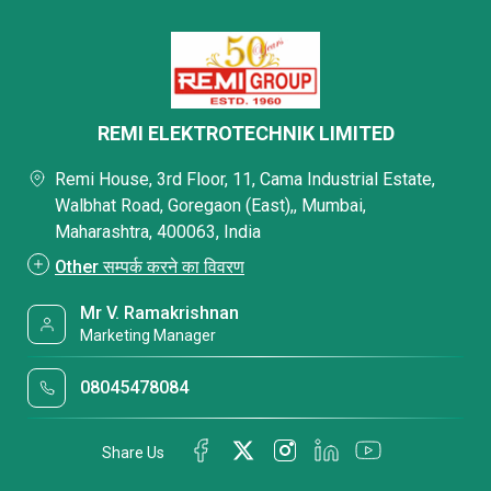
REMI ELEKTROTECHNIK LIMITED
Remi House, 3rd Floor, 11, Cama Industrial Estate,
Walbhat Road, Goregaon (East),, Mumbai,
Maharashtra, 400063, India
Other सम्पर्क करने का विवरण
Mr V. Ramakrishnan
Marketing Manager
08045478084
Share Us