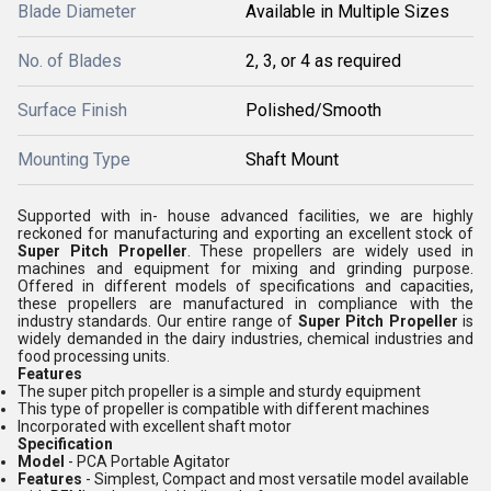
Blade Diameter
Available in Multiple Sizes
No. of Blades
2, 3, or 4 as required
Surface Finish
Polished/Smooth
Mounting Type
Shaft Mount
Supported with in- house advanced facilities, we are highly
reckoned for manufacturing and exporting an excellent stock of
Super Pitch Propeller
. These propellers are widely used in
machines and equipment for mixing and grinding purpose.
Offered in different models of specifications and capacities,
these propellers are manufactured in compliance with the
industry standards. Our entire range of
Super Pitch Propeller
is
widely demanded in the dairy industries, chemical industries and
food processing units.
Features
The super pitch propeller is a simple and sturdy equipment
This type of propeller is compatible with different machines
Incorporated with excellent shaft motor
Specification
Model
- PCA Portable Agitator
Features
- Simplest, Compact and most versatile model available