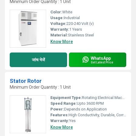
Minimum Order Quantity : 1 Unit
Color:
White
Usage:
Industrial
Voltage:
220-240 Volt (v)
Warranty:
1 Years
Material:
Stainless Steel
Know More
WhatsApp
जांच भेजें
Get Latest Price
Stator Rotor
Minimum Order Quantity : 1 Unit
Equipment Type
:
Rotating Electrical Machine Component
Speed Range:
Upto 3600 RPM
Power:
Depends on Application
Features:
High Conductivity, Durable, Corrosion Resistant
Warranty:
Yes
Know More