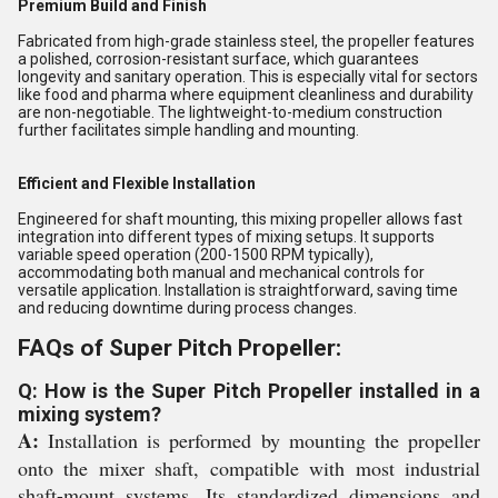
Premium Build and Finish
Fabricated from high-grade stainless steel, the propeller features
a polished, corrosion-resistant surface, which guarantees
longevity and sanitary operation. This is especially vital for sectors
like food and pharma where equipment cleanliness and durability
are non-negotiable. The lightweight-to-medium construction
further facilitates simple handling and mounting.
Efficient and Flexible Installation
Engineered for shaft mounting, this mixing propeller allows fast
integration into different types of mixing setups. It supports
variable speed operation (200-1500 RPM typically),
accommodating both manual and mechanical controls for
versatile application. Installation is straightforward, saving time
and reducing downtime during process changes.
FAQs of Super Pitch Propeller:
Q: How is the Super Pitch Propeller installed in a
mixing system?
A:
Installation is performed by mounting the propeller
onto the mixer shaft, compatible with most industrial
shaft-mount systems. Its standardized dimensions and