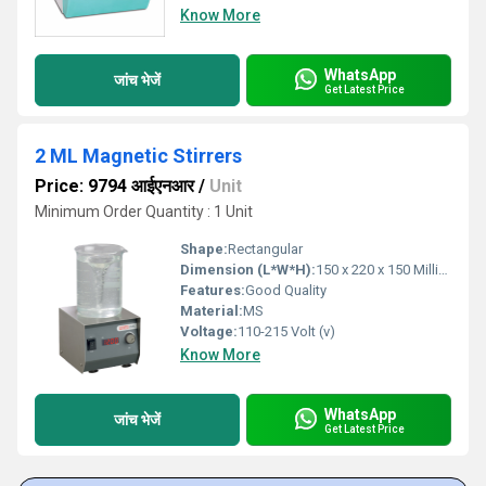
Know More
WhatsApp
जांच भेजें
Get Latest Price
2 ML Magnetic Stirrers
Price: 9794 आईएनआर
/
Unit
Minimum Order Quantity : 1 Unit
Shape:
Rectangular
Dimension (L*W*H):
150 x 220 x 150 Millimeter (mm)
Features:
Good Quality
Material:
MS
Voltage:
110-215 Volt (v)
Know More
WhatsApp
जांच भेजें
Get Latest Price