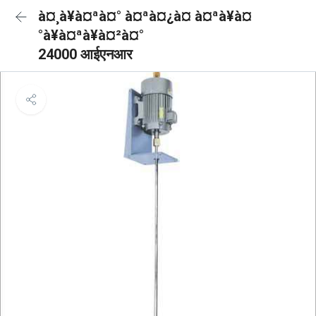
à¤¸à¥à¤ªà¤° à¤ªà¤¿à¤ à¤ªà¥à¤
°à¥à¤ªà¥à¤²à¤°
24000 आईएनआर