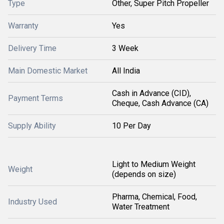
Type
Other, Super Pitch Propeller
Warranty
Yes
Delivery Time
3 Week
Main Domestic Market
All India
Cash in Advance (CID),
Payment Terms
Cheque, Cash Advance (CA)
Supply Ability
10 Per Day
Light to Medium Weight
Weight
(depends on size)
Pharma, Chemical, Food,
Industry Used
Water Treatment