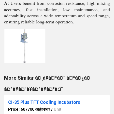
A:
Users benefit from corrosion resistance, high mixing
accuracy, fast installation, low maintenance, and
adaptability across a wide temperature and speed range,
ensuring reliable long-term operation.
More Similar à¤¸à¥à¤ªà¤° à¤ªà¤¿à¤
à¤ªà¥à¤°à¥à¤ªà¥à¤²à¤°
CI-35 Plus TFT Cooling Incubators
Price: 607700 आईएनआर
/
Unit