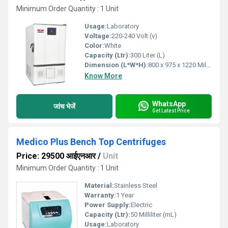
Minimum Order Quantity : 1 Unit
Usage:
Laboratory
Voltage:
220-240 Volt (v)
Color:
White
Capacity (Ltr):
300 Liter (L)
Dimension (L*W*H):
800 x 975 x 1220 Millimeter (mm)
Know More
WhatsApp
जांच भेजें
Get Latest Price
Medico Plus Bench Top Centrifuges
Price: 29500 आईएनआर
/
Unit
Minimum Order Quantity : 1 Unit
Material:
Stainless Steel
Warranty:
1 Year
Power Supply:
Electric
Capacity (Ltr):
50 Milliliter (mL)
Usage:
Laboratory