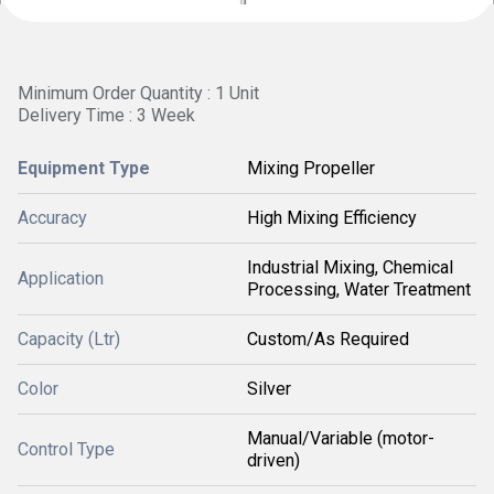
Minimum Order Quantity : 1 Unit
Delivery Time : 3 Week
Equipment Type
Mixing Propeller
Accuracy
High Mixing Efficiency
Industrial Mixing, Chemical
Application
Processing, Water Treatment
Capacity (Ltr)
Custom/As Required
Color
Silver
Manual/Variable (motor-
Control Type
driven)