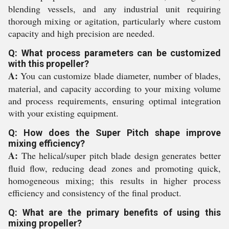
blending vessels, and any industrial unit requiring
thorough mixing or agitation, particularly where custom
capacity and high precision are needed.
Q: What process parameters can be customized
with this propeller?
A:
You can customize blade diameter, number of blades,
material, and capacity according to your mixing volume
and process requirements, ensuring optimal integration
with your existing equipment.
Q: How does the Super Pitch shape improve
mixing efficiency?
A:
The helical/super pitch blade design generates better
fluid flow, reducing dead zones and promoting quick,
homogeneous mixing; this results in higher process
efficiency and consistency of the final product.
Q: What are the primary benefits of using this
mixing propeller?