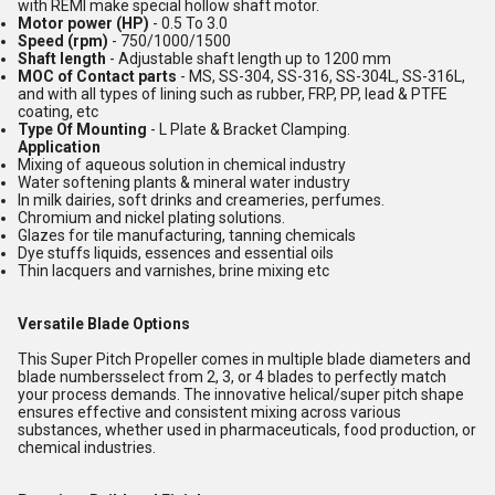
with REMI make special hollow shaft motor.
Motor power (HP)
- 0.5 To 3.0
Speed (rpm)
- 750/1000/1500
Shaft length
- Adjustable shaft length up to 1200 mm
MOC of Contact parts
- MS, SS-304, SS-316, SS-304L, SS-316L,
and with all types of lining such as rubber, FRP, PP, lead & PTFE
coating, etc
Type Of Mounting
- L Plate & Bracket Clamping.
Application
Mixing of aqueous solution in chemical industry
Water softening plants & mineral water industry
In milk dairies, soft drinks and creameries, perfumes.
Chromium and nickel plating solutions.
Glazes for tile manufacturing, tanning chemicals
Dye stuffs liquids, essences and essential oils
Thin lacquers and varnishes, brine mixing etc
Versatile Blade Options
This Super Pitch Propeller comes in multiple blade diameters and
blade numbersselect from 2, 3, or 4 blades to perfectly match
your process demands. The innovative helical/super pitch shape
ensures effective and consistent mixing across various
substances, whether used in pharmaceuticals, food production, or
chemical industries.