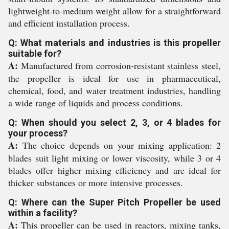
lightweight-to-medium weight allow for a straightforward
and efficient installation process.
Q: What materials and industries is this propeller
suitable for?
A:
Manufactured from corrosion-resistant stainless steel,
the propeller is ideal for use in pharmaceutical,
chemical, food, and water treatment industries, handling
a wide range of liquids and process conditions.
Q: When should you select 2, 3, or 4 blades for
your process?
A:
The choice depends on your mixing application: 2
blades suit light mixing or lower viscosity, while 3 or 4
blades offer higher mixing efficiency and are ideal for
thicker substances or more intensive processes.
Q: Where can the Super Pitch Propeller be used
within a facility?
A:
This propeller can be used in reactors, mixing tanks,