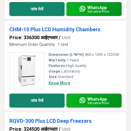
WhatsApp
जांच भेजें
Get Latest Price
CHM-10 Plus LCD Humidity Chambers
Price: 336300 आईएनआर
/
Unit
Minimum Order Quantity : 1 Unit
Dimension (L*W*H):
800 x 1095 x 1220 Millimeter (mm)
Warranty:
1 Years
Features:
High Quality
Usage:
Laboratory
Size:
Standard
Know More
WhatsApp
जांच भेजें
Get Latest Price
RQVD-300 Plus LCD Deep Freezers
Price: 324500 आईएनआर
/
Unit