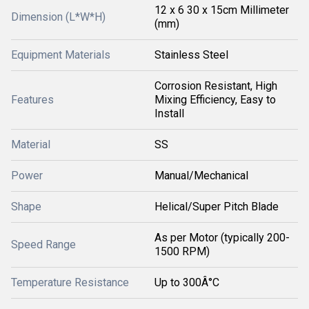
12 x 6 30 x 15cm Millimeter
Dimension (L*W*H)
(mm)
Equipment Materials
Stainless Steel
Corrosion Resistant, High
Features
Mixing Efficiency, Easy to
Install
Material
SS
Power
Manual/Mechanical
Shape
Helical/Super Pitch Blade
As per Motor (typically 200-
Speed Range
1500 RPM)
Temperature Resistance
Up to 300Â°C