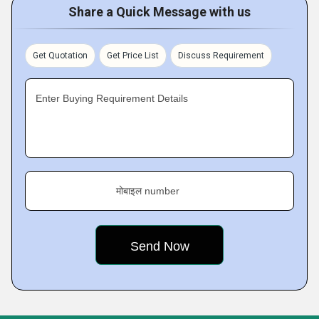
Share a Quick Message with us
Get Quotation
Get Price List
Discuss Requirement
Enter Buying Requirement Details
मोबाइल number