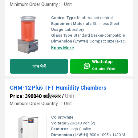
Minimum Order Quantity : 1 Unit
Control Type:
Knob-based control
Equipment Materials:
Stainless Steel
Usage:
Laboratory
Glass Type:
Standard beaker-compatible
Dimension (L*W*H):
Compact size (exact dimensions not provided) Millimeter (mm)
Know More
WhatsApp
जांच भेजें
Get Latest Price
CHM-12 Plus TFT Humidity Chambers
Price: 398840 आईएनआर
/
Unit
Minimum Order Quantity : 1 Unit
Color:
White
Voltage:
220-240 Volt (v)
Features:
High Quality
Dimension (L*W*H):
800 x 1095 x 1420 Millimeter (mm)