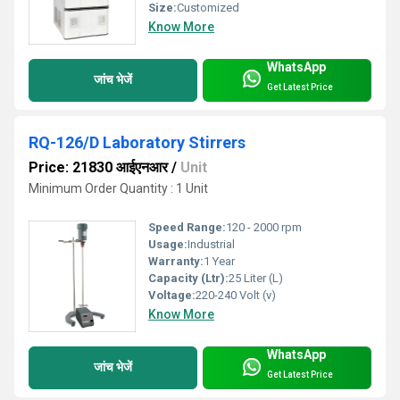
Size:
Customized
Know More
WhatsApp
जांच भेजें
Get Latest Price
RQ-126/D Laboratory Stirrers
Price: 21830 आईएनआर
/
Unit
Minimum Order Quantity : 1 Unit
Speed Range:
120 - 2000 rpm
Usage:
Industrial
Warranty:
1 Year
Capacity (Ltr):
25 Liter (L)
Voltage:
220-240 Volt (v)
Know More
WhatsApp
जांच भेजें
Get Latest Price