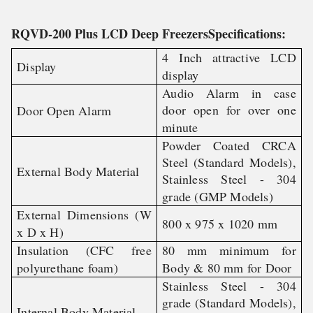
RQVD-200 Plus LCD Deep FreezersSpecifications:
4 Inch attractive LCD
Display
display
Audio Alarm in case
door open for over one
Door Open Alarm
minute
Powder Coated CRCA
Steel (Standard Models),
External Body Material
Stainless Steel - 304
grade (GMP Models)
External Dimensions (W
800 x 975 x 1020 mm
x D x H)
Insulation (CFC free
80 mm minimum for
polyurethane foam)
Body & 80 mm for Door
Stainless Steel - 304
grade (Standard Models),
Internal Body Material