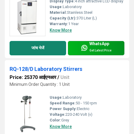
Display Type:
4 inch attractive LCD display
Usage:
Laboratory
Material:
Stainless Steel
Capacity (Ltr):
370 Liter (L)
Warranty:
1 Year
Know More
WhatsApp
जांच भेजें
Get Latest Price
RQ-128/D Laboratory Stirrers
Price: 25370 आईएनआर
/
Unit
Minimum Order Quantity : 1 Unit
Usage:
Laboratory
Speed Range:
50 - 150 rpm
Power Supply:
Electric
Voltage:
220-240 Volt (v)
Color:
Grey
Know More