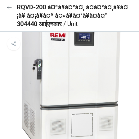
RQVD-200 à¤ªà¥à¤²à¤¸ à¤à¤²à¤¸à¥à¤
¡à¥ à¤¡à¥à¤ª à¤«à¥à¤°à¥à¤à¤°
304440 आईएनआर
/ Unit