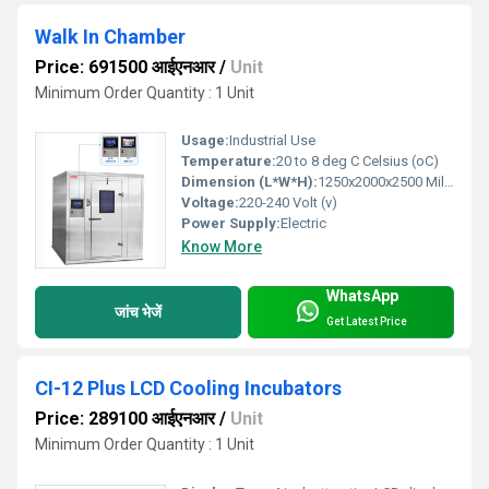
Walk In Chamber
Price: 691500 आईएनआर
/
Unit
Minimum Order Quantity : 1 Unit
Usage:
Industrial Use
Temperature:
20 to 8 deg C Celsius (oC)
Dimension (L*W*H):
1250x2000x2500 Millimeter (mm)
Voltage:
220-240 Volt (v)
Power Supply:
Electric
Know More
WhatsApp
जांच भेजें
Get Latest Price
CI-12 Plus LCD Cooling Incubators
Price: 289100 आईएनआर
/
Unit
Minimum Order Quantity : 1 Unit