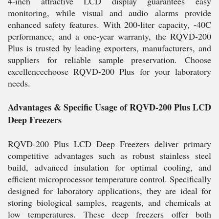
4-inch attractive LCD display guarantees easy
monitoring, while visual and audio alarms provide
enhanced safety features. With 200-liter capacity, -40C
performance, and a one-year warranty, the RQVD-200
Plus is trusted by leading exporters, manufacturers, and
suppliers for reliable sample preservation. Choose
excellencechoose RQVD-200 Plus for your laboratory
needs.
Advantages & Specific Usage of RQVD-200 Plus LCD
Deep Freezers
RQVD-200 Plus LCD Deep Freezers deliver primary
competitive advantages such as robust stainless steel
build, advanced insulation for optimal cooling, and
efficient microprocessor temperature control. Specifically
designed for laboratory applications, they are ideal for
storing biological samples, reagents, and chemicals at
low temperatures. These deep freezers offer both