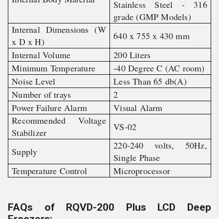
Stainless Steel - 316
grade (GMP Models)
Internal Dimensions (W
640 x 755 x 430 mm
x D x H)
Internal Volume
200 Liters
Minimum Temperature
-40 Degree C (AC room)
Noise Level
Less Than 65 db(A)
Number of trays
2
Power Failure Alarm
Visual Alarm
Recommended Voltage
VS-02
Stabilizer
220-240 volts, 50Hz,
Supply
Single Phase
Temperature Control
Microprocessor
FAQs of RQVD-200 Plus LCD Deep