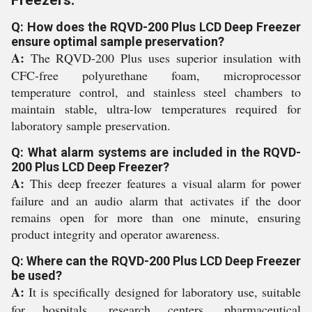
Freezers:
Q: How does the RQVD-200 Plus LCD Deep Freezer
ensure optimal sample preservation?
A:
The RQVD-200 Plus uses superior insulation with
CFC-free polyurethane foam, microprocessor
temperature control, and stainless steel chambers to
maintain stable, ultra-low temperatures required for
laboratory sample preservation.
Q: What alarm systems are included in the RQVD-
200 Plus LCD Deep Freezer?
A:
This deep freezer features a visual alarm for power
failure and an audio alarm that activates if the door
remains open for more than one minute, ensuring
product integrity and operator awareness.
Q: Where can the RQVD-200 Plus LCD Deep Freezer
be used?
A:
It is specifically designed for laboratory use, suitable
for hospitals, research centers, pharmaceutical