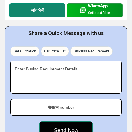
WhatsApp
जांच भेजें
Get Latest Price
Share a Quick Message with us
Get Quotation
Get Price List
Discuss Requirement
Enter Buying Requirement Details
मोबाइल number