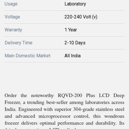
Usage
Laboratory
Voltage
220-240 Volt (v)
Warranty
1 Year
Delivery Time
2-10 Days
Main Domestic Market
All India
Order the noteworthy RQVD-200 Plus LCD Deep
Freezer, a trending best-seller among laboratories across
India. Engineered with superior 304-grade stainless steel
and advanced microprocessor control, this wondrous
freezer delivers optimal performance and durability. Its