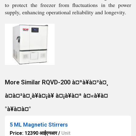
to protect the freezer from fluctuations in the power
supply, enhancing operational reliability and longevity.
More Similar RQVD-200 à¤ªà¥à¤²à¤¸
à¤à¤²à¤¸à¥à¤¡à¥ à¤¡à¥à¤ª à¤«à¥à¤
°à¥à¤à¤°
5 ML Magnetic Stirrers
Price: 12390 आईएनआर
/
Unit