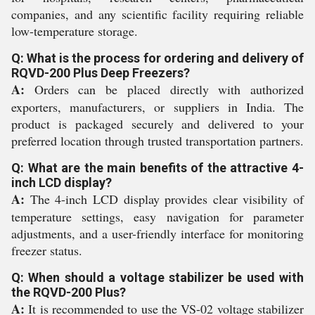
companies, and any scientific facility requiring reliable
low-temperature storage.
Q: What is the process for ordering and delivery of
RQVD-200 Plus Deep Freezers?
A:
Orders can be placed directly with authorized
exporters, manufacturers, or suppliers in India. The
product is packaged securely and delivered to your
preferred location through trusted transportation partners.
Q: What are the main benefits of the attractive 4-
inch LCD display?
A:
The 4-inch LCD display provides clear visibility of
temperature settings, easy navigation for parameter
adjustments, and a user-friendly interface for monitoring
freezer status.
Q: When should a voltage stabilizer be used with
the RQVD-200 Plus?
A:
It is recommended to use the VS-02 voltage stabilizer