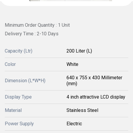
Minimum Order Quantity : 1 Unit
Delivery Time : 2-10 Days
Capacity (Ltr)
200 Liter (L)
Color
White
640 x 755 x 430 Millimeter
Dimension (L*W*H)
(mm)
Display Type
4 inch attractive LCD display
Material
Stainless Steel
Power Supply
Electric