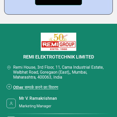
REMI ELEKTROTECHNIK LIMITED
Remi House, 3rd Floor, 11, Cama Industrial Estate,
Walbhat Road, Goregaon (East),, Mumbai,
Maharashtra, 400063, India
Other सम्पर्क करने का विवरण
Mr V. Ramakrishnan
Marketing Manager