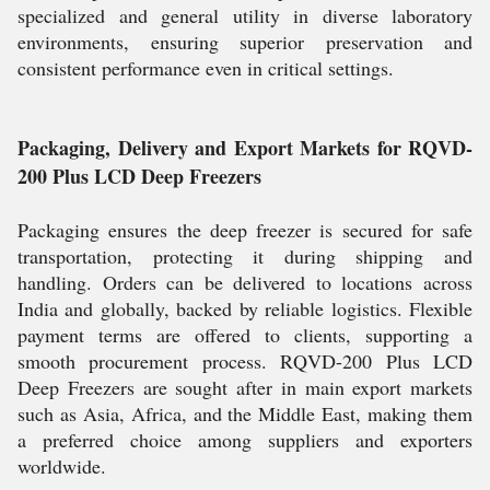
specialized and general utility in diverse laboratory
environments, ensuring superior preservation and
consistent performance even in critical settings.
Packaging, Delivery and Export Markets for RQVD-
200 Plus LCD Deep Freezers
Packaging ensures the deep freezer is secured for safe
transportation, protecting it during shipping and
handling. Orders can be delivered to locations across
India and globally, backed by reliable logistics. Flexible
payment terms are offered to clients, supporting a
smooth procurement process. RQVD-200 Plus LCD
Deep Freezers are sought after in main export markets
such as Asia, Africa, and the Middle East, making them
a preferred choice among suppliers and exporters
worldwide.