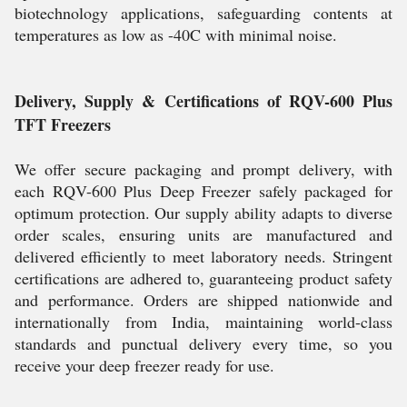
biotechnology applications, safeguarding contents at
temperatures as low as -40C with minimal noise.
Delivery, Supply & Certifications of RQV-600 Plus
TFT Freezers
We offer secure packaging and prompt delivery, with
each RQV-600 Plus Deep Freezer safely packaged for
optimum protection. Our supply ability adapts to diverse
order scales, ensuring units are manufactured and
delivered efficiently to meet laboratory needs. Stringent
certifications are adhered to, guaranteeing product safety
and performance. Orders are shipped nationwide and
internationally from India, maintaining world-class
standards and punctual delivery every time, so you
receive your deep freezer ready for use.