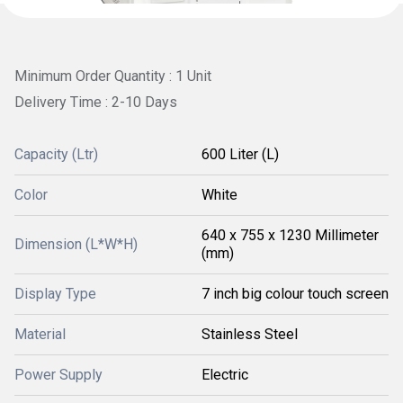
Minimum Order Quantity : 1 Unit
Delivery Time : 2-10 Days
Capacity (Ltr)
600 Liter (L)
Color
White
640 x 755 x 1230 Millimeter
Dimension (L*W*H)
(mm)
Display Type
7 inch big colour touch screen
Material
Stainless Steel
Power Supply
Electric