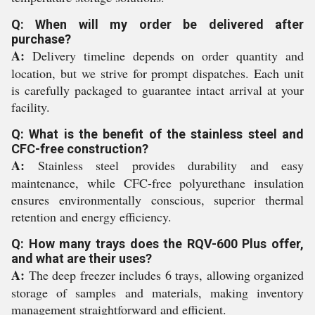
Q: When will my order be delivered after
purchase?
A:
Delivery timeline depends on order quantity and
location, but we strive for prompt dispatches. Each unit
is carefully packaged to guarantee intact arrival at your
facility.
Q: What is the benefit of the stainless steel and
CFC-free construction?
A:
Stainless steel provides durability and easy
maintenance, while CFC-free polyurethane insulation
ensures environmentally conscious, superior thermal
retention and energy efficiency.
Q: How many trays does the RQV-600 Plus offer,
and what are their uses?
A:
The deep freezer includes 6 trays, allowing organized
storage of samples and materials, making inventory
management straightforward and efficient.