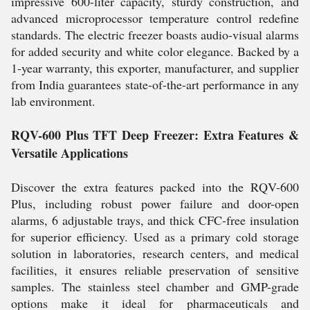
impressive 600-liter capacity, sturdy construction, and
advanced microprocessor temperature control redefine
standards. The electric freezer boasts audio-visual alarms
for added security and white color elegance. Backed by a
1-year warranty, this exporter, manufacturer, and supplier
from India guarantees state-of-the-art performance in any
lab environment.
RQV-600 Plus TFT Deep Freezer: Extra Features &
Versatile Applications
Discover the extra features packed into the RQV-600
Plus, including robust power failure and door-open
alarms, 6 adjustable trays, and thick CFC-free insulation
for superior efficiency. Used as a primary cold storage
solution in laboratories, research centers, and medical
facilities, it ensures reliable preservation of sensitive
samples. The stainless steel chamber and GMP-grade
options make it ideal for pharmaceuticals and