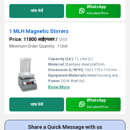
WhatsApp
जांच भेजें
Get Latest Price
1 MLH Magnetic Stirrers
Price: 11800 आईएनआर
/
Unit
Minimum Order Quantity : 1 Unit
Capacity (Ltr):
1 L Liter (L)
Material:
Stainless steel platform
Dimension (L*W*H):
150 x 175 x 110 mm Millimeter (mm)
Equipment Materials:
Metal housing stainless steel platform
Power:
20 W Watt (w)
Know More
WhatsApp
जांच भेजें
Get Latest Price
Share a Quick Message with us