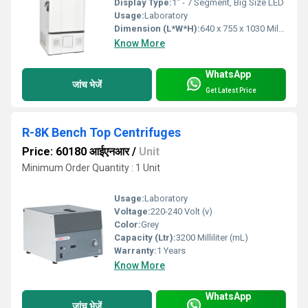
Display Type:
1" - 7 Segment, Big Size LED
Usage:
Laboratory
Dimension (L*W*H):
640 x 755 x 1030 Millimeter (mm)
Know More
WhatsApp
जांच भेजें
Get Latest Price
R-8K Bench Top Centrifuges
Price: 60180 आईएनआर
/
Unit
Minimum Order Quantity : 1 Unit
Usage:
Laboratory
Voltage:
220-240 Volt (v)
Color:
Grey
Capacity (Ltr):
3200 Milliliter (mL)
Warranty:
1 Years
Know More
WhatsApp
जांच भेजें