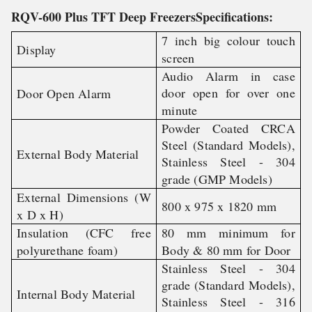
RQV-600 Plus TFT Deep FreezersSpecifications:
7 inch big colour touch
Display
screen
Audio Alarm in case
door open for over one
Door Open Alarm
minute
Powder Coated CRCA
Steel (Standard Models),
External Body Material
Stainless Steel - 304
grade (GMP Models)
External Dimensions (W
800 x 975 x 1820 mm
x D x H)
Insulation (CFC free
80 mm minimum for
polyurethane foam)
Body & 80 mm for Door
Stainless Steel - 304
grade (Standard Models),
Internal Body Material
Stainless Steel - 316