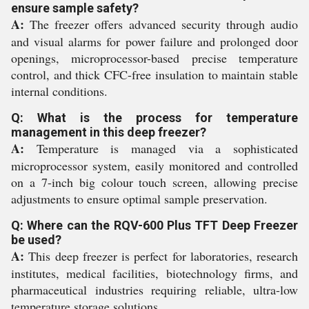
ensure sample safety?
A:
The freezer offers advanced security through audio
and visual alarms for power failure and prolonged door
openings, microprocessor-based precise temperature
control, and thick CFC-free insulation to maintain stable
internal conditions.
Q: What is the process for temperature
management in this deep freezer?
A:
Temperature is managed via a sophisticated
microprocessor system, easily monitored and controlled
on a 7-inch big colour touch screen, allowing precise
adjustments to ensure optimal sample preservation.
Q: Where can the RQV-600 Plus TFT Deep Freezer
be used?
A:
This deep freezer is perfect for laboratories, research
institutes, medical facilities, biotechnology firms, and
pharmaceutical industries requiring reliable, ultra-low
temperature storage solutions.