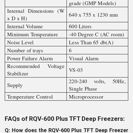
grade (GMP Models)
Internal Dimensions (W
640 x 755 x 1230 mm
x D x H)
Internal Volume
600 Liters
Minimum Temperature
-40 Degree C (AC room)
Noise Level
Less Than 65 db(A)
Number of trays
6
Power Failure Alarm
Visual Alarm
Recommended Voltage
VS-03
Stabilizer
220-240 volts, 50Hz,
Supply
Single Phase
Temperature Control
Microprocessor
FAQs of RQV-600 Plus TFT Deep Freezers:
Q: How does the RQV-600 Plus TFT Deep Freezer