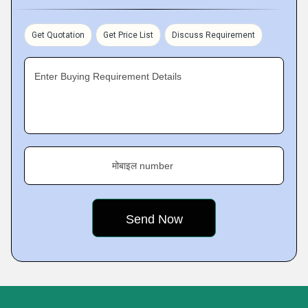
Get Quotation
Get Price List
Discuss Requirement
Enter Buying Requirement Details
मोबाइल number