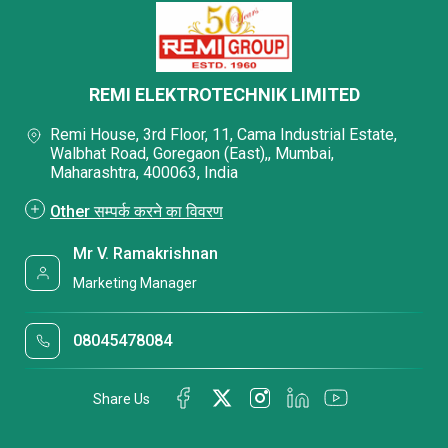
REMI ELEKTROTECHNIK LIMITED
Remi House, 3rd Floor, 11, Cama Industrial Estate,
Walbhat Road, Goregaon (East),, Mumbai,
Maharashtra, 400063, India
Other सम्पर्क करने का विवरण
Mr V. Ramakrishnan
Marketing Manager
08045478084
Share Us