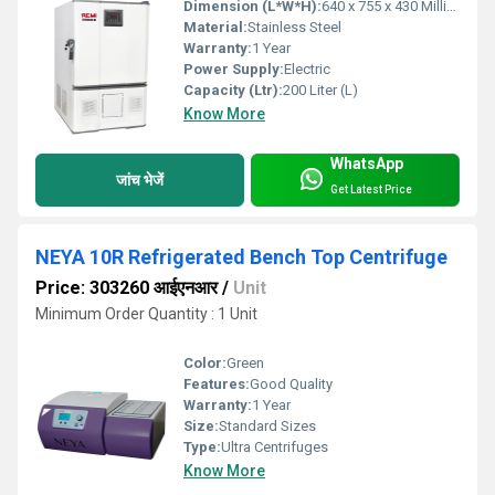
Dimension (L*W*H):
640 x 755 x 430 Millimeter (mm)
Material:
Stainless Steel
Warranty:
1 Year
Power Supply:
Electric
Capacity (Ltr):
200 Liter (L)
Know More
WhatsApp
जांच भेजें
Get Latest Price
NEYA 10R Refrigerated Bench Top Centrifuge
Price: 303260 आईएनआर
/
Unit
Minimum Order Quantity : 1 Unit
Color:
Green
Features:
Good Quality
Warranty:
1 Year
Size:
Standard Sizes
Type:
Ultra Centrifuges
Know More