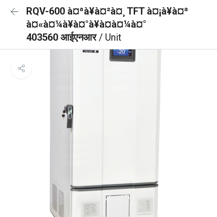
RQV-600 à¤ªà¥à¤²à¤¸ TFT à¤¡à¥à¤ª
à¤«à¤¼à¥à¤°à¥à¤à¤¼à¤°
403560 आईएनआर
/ Unit