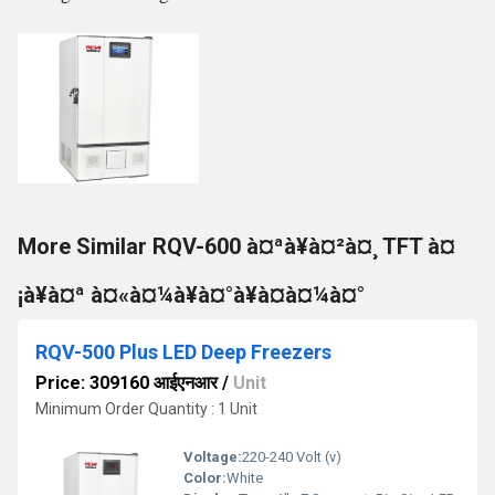
More Similar RQV-600 à¤ªà¥à¤²à¤¸ TFT à¤
¡à¥à¤ª à¤«à¤¼à¥à¤°à¥à¤à¤¼à¤°
RQV-500 Plus LED Deep Freezers
Price: 309160 आईएनआर
/
Unit
Minimum Order Quantity : 1 Unit
Voltage:
220-240 Volt (v)
Color:
White