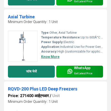
Get Latest Price
Axial Turbine
Minimum Order Quantity : 1 Unit
Type:
Other, Axial Turbine
Temperature Resistance:
Up to 600Â°C (Depending on Design)
Power Supply:
Electric
Application:
Industrial Use for Power Generation, Steam and Gas Flow
Accuracy:
High (customizable for application)
Know More
WhatsApp
जांच भेजें
Get Latest Price
RQVD-200 Plus LED Deep Freezers
Price: 271400 आईएनआर
/
Unit
Minimum Order Quantity : 1 Unit