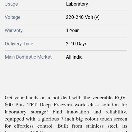
Usage
Laboratory
Voltage
220-240 Volt (v)
Warranty
1 Year
Delivery Time
2-10 Days
Main Domestic Market
All India
Get your hands on a hot deal with the venerable RQV-
600 Plus TFT Deep Freezera world-class solution for
laboratory storage! Find innovation and reliability,
equipped with a glorious 7-inch big colour touch screen
for effortless control. Built from stainless steel, its